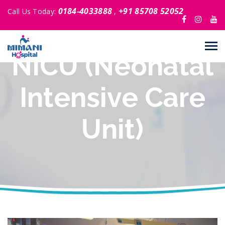
0184-4033888
+91 85708 52052
Call Us Today:
,
NICU (Neonatal
Intensive Care
Unit)