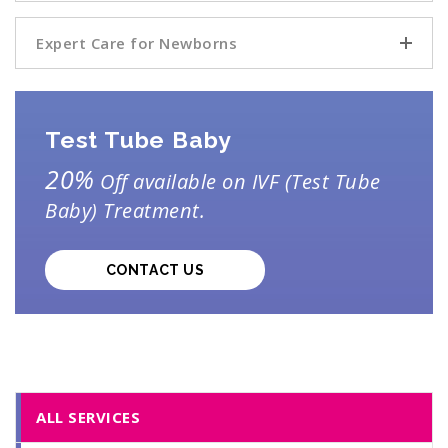
Expert Care for Newborns
Test Tube Baby
20%
Off available on IVF (Test Tube
Baby) Treatment.
CONTACT US
ALL SERVICES