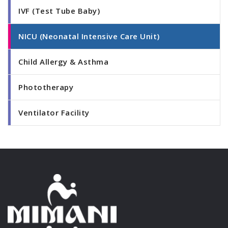
IVF (Test Tube Baby)
NICU (Neonatal Intensive Care Unit)
Child Allergy & Asthma
Phototherapy
Ventilator Facility