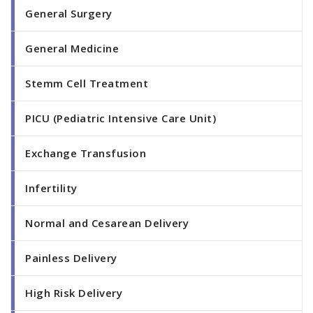
General Surgery
General Medicine
Stemm Cell Treatment
PICU (Pediatric Intensive Care Unit)
Exchange Transfusion
Infertility
Normal and Cesarean Delivery
Painless Delivery
High Risk Delivery