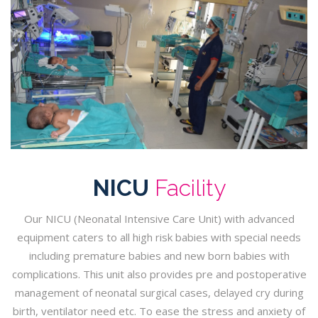
NICU
Facility
Our NICU (Neonatal Intensive Care Unit) with advanced
equipment caters to all high risk babies with special needs
including premature babies and new born babies with
complications. This unit also provides pre and postoperative
management of neonatal surgical cases, delayed cry during
birth, ventilator need etc. To ease the stress and anxiety of