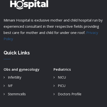
Mimani Hospital is exclusive mother and child hospital run by
experienced consultant in their respective fields providing
best care for mother and child for under one roof.
Privacy
Policy
Quick Links
Obs and gynecology
Pediatrics
Infertility
NICU
IVF
PICU
Stemmcells
Doctors Profile