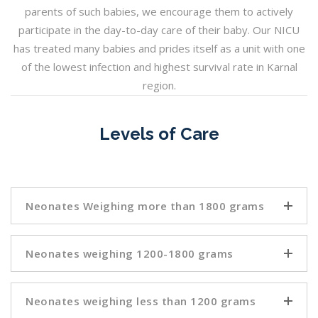
parents of such babies, we encourage them to actively
participate in the day-to-day care of their baby. Our NICU
has treated many babies and prides itself as a unit with one
of the lowest infection and highest survival rate in Karnal
region.
Levels of Care
Neonates Weighing more than 1800 grams
Neonates weighing 1200-1800 grams
Neonates weighing less than 1200 grams