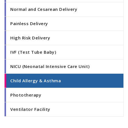
Normal and Cesarean Delivery
Painless Delivery
High Risk Delivery
IVF (Test Tube Baby)
NICU (Neonatal Intensive Care Unit)
Child Allergy & Asthma
Phototherapy
Ventilator Facility