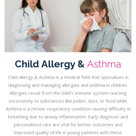
Child Allergy &
Asthma
Child Allergy & Asthma is a medical field that specialises in
diagnosing and managing allergies and asthma in children.
Allergies result from the child’s immune system reacting
excessively to substances like pollen, dust, or food while
Asthma is a chronic respiratory condition causing difficulty in
breathing due to airway inflammation. Early diagnosis and
personalised care are vital for better outcomes and
improved quality of life in young patients with these