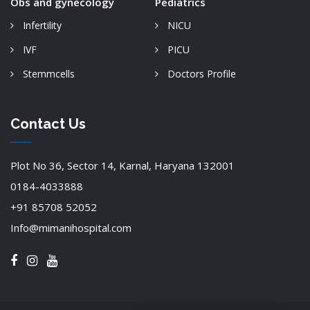
Obs and gynecology
Pediatrics
Infertility
NICU
IVF
PICU
Stemmcells
Doctors Profile
Contact Us
Plot No 36, Sector 14, Karnal, Haryana 132001
0184-4033888
+91 85708 52052
Info@mimanihospital.com