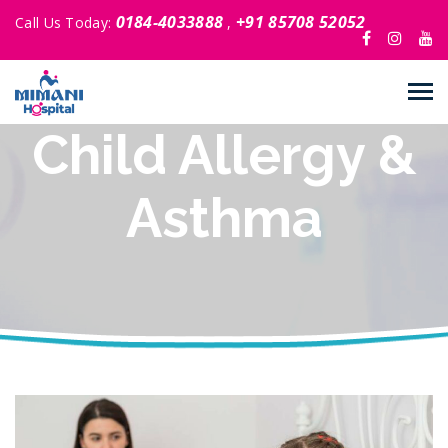
0184-4033888
+91 85708 52052
Call Us Today:
,
Child Allergy &
Asthma