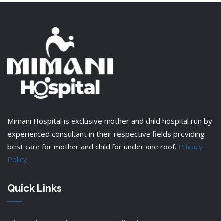
Mimani Hospital is exclusive mother and child hospital run by
experienced consultant in their respective fields providing
best care for mother and child for under one roof.
Privacy
Policy
Quick Links