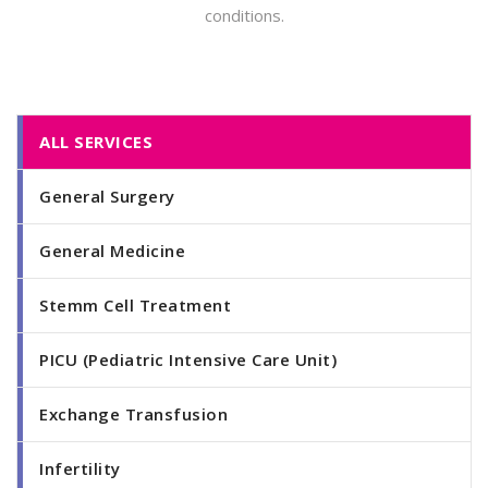
conditions.
ALL SERVICES
General Surgery
General Medicine
Stemm Cell Treatment
PICU (Pediatric Intensive Care Unit)
Exchange Transfusion
Infertility