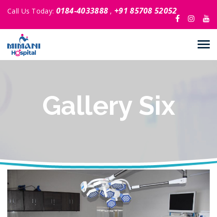
0184-4033888
+91 85708 52052
Call Us Today:
,
Gallery Six