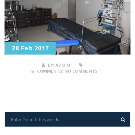
28 Feb 2017
BY:
ADMIN
COMMENTS:
NO COMMENTS