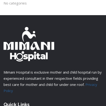
No categories
Mimani Hospital is exclusive mother and child hospital run by
experienced consultant in their respective fields providing
best care for mother and child for under one roof.
Privacy
Policy
Quick Links