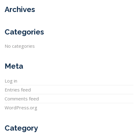
Archives
Categories
No categories
Meta
Log in
Entries feed
Comments feed
WordPress.org
Category