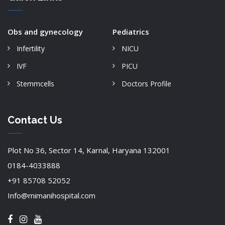
Obs and gynecology
Pediatrics
Infertility
NICU
IVF
PICU
Stemmcells
Doctors Profile
Contact Us
Plot No 36, Sector 14, Karnal, Haryana 132001
0184-4033888
+91 85708 52052
Info@mimanihospital.com