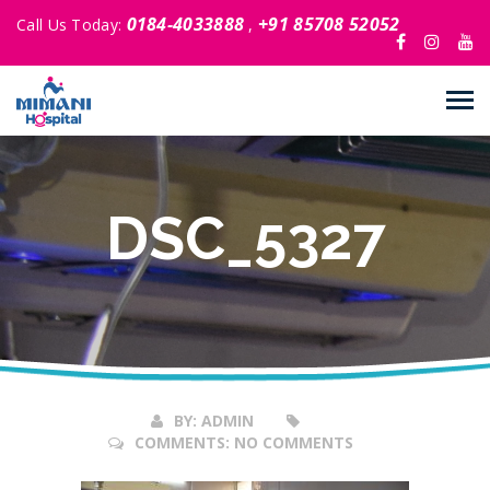
0184-4033888
+91 85708 52052
Call Us Today:
,
DSC_5327
26
Oct
2017
BY:
ADMIN
COMMENTS:
NO COMMENTS