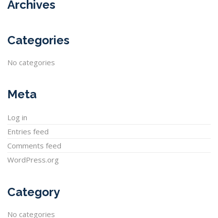
Archives
Categories
No categories
Meta
Log in
Entries feed
Comments feed
WordPress.org
Category
No categories