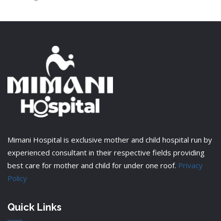
Mimani Hospital is exclusive mother and child hospital run by
experienced consultant in their respective fields providing
best care for mother and child for under one roof.
Privacy
Policy
Quick Links