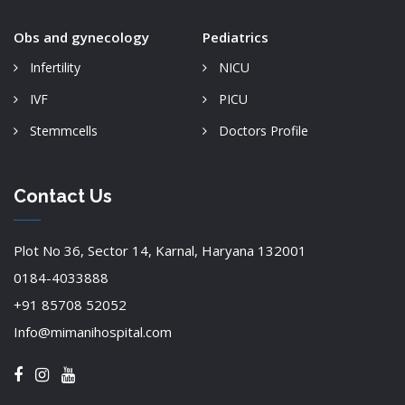
Obs and gynecology
Pediatrics
Infertility
NICU
IVF
PICU
Stemmcells
Doctors Profile
Contact Us
Plot No 36, Sector 14, Karnal, Haryana 132001
0184-4033888
+91 85708 52052
Info@mimanihospital.com