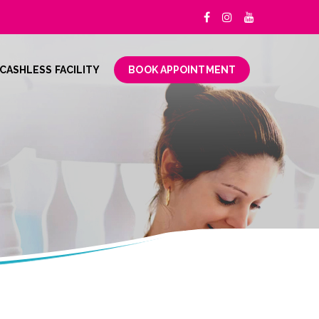
CASHLESS FACILITY
BOOK APPOINTMENT