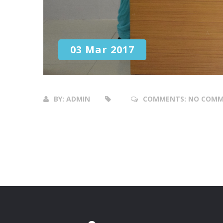
03 Mar 2017
BY:
ADMIN
COMMENTS:
NO COMM