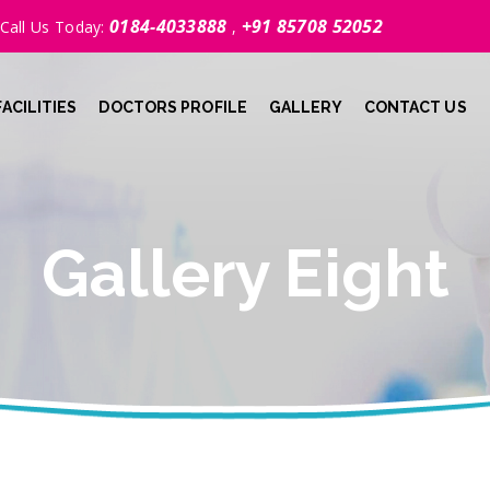
0184-4033888
+91 85708 52052
Call Us Today:
,
FACILITIES
DOCTORS PROFILE
GALLERY
CONTACT US
Gallery Eight