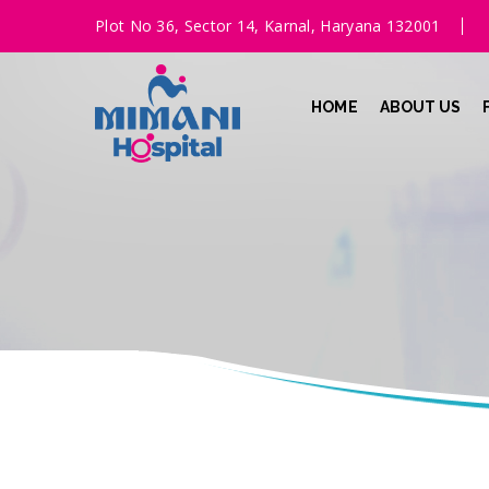
Plot No 36, Sector 14, Karnal, Haryana 132001
HOME
ABOUT US