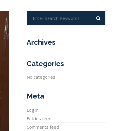
Archives
Categories
No categories
Meta
Log in
Entries feed
Comments feed