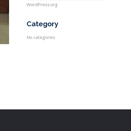
WordPress.org
Category
No categories